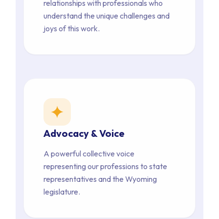
relationships with professionals who 
understand the unique challenges and 
joys of this work.
star
Advocacy & Voice
A powerful collective voice 
representing our professions to state 
representatives and the Wyoming 
legislature.