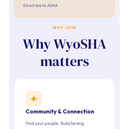
Direct link to ASHA
WHY JOIN
Why WyoSHA
matters
star
Community & Connection
Find your people. Build lasting 