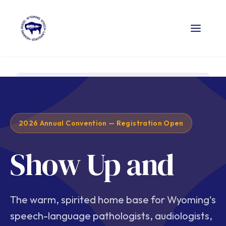
2026 Annual Convention — Registration Open
Show Up and
The warm, spirited home base for Wyoming's
speech-language pathologists, audiologists,