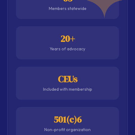
Members statewide
20+
Years of advocacy
CEUs
Included with membership
501(c)6
Non-profit organization