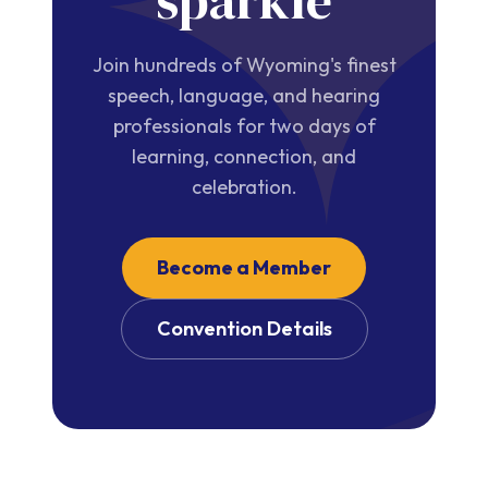
sparkle
Join hundreds of Wyoming's finest
speech, language, and hearing
professionals for two days of
learning, connection, and
celebration.
Become a Member
Convention Details