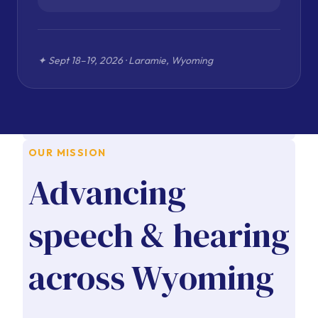
OUR MISSION
Advancing
speech & hearing
across Wyoming