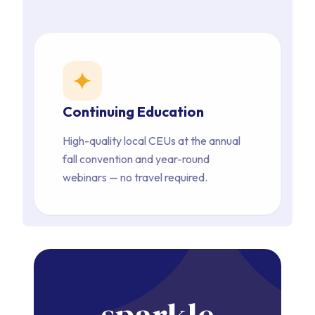
star
Continuing Education
High-quality local CEUs at the annual 
fall convention and year-round 
webinars — no travel required.