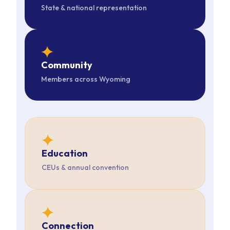
State & national representation
star
Community
Members across Wyoming
star
Education
CEUs & annual convention
star
Connection