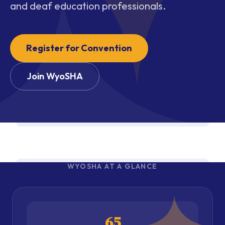
and deaf education professionals.
Register for Convention
Join WyoSHA
WYOSHA AT A GLANCE
65