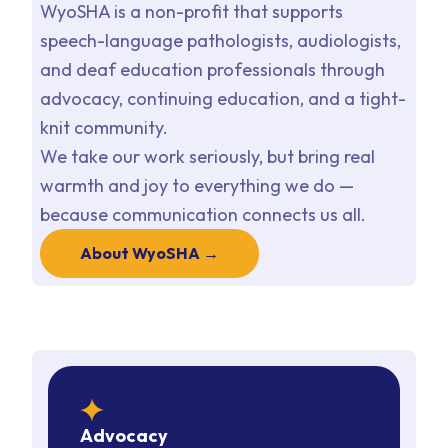
WyoSHA is a non-profit that supports
speech-language pathologists, audiologists,
and deaf education professionals through
advocacy, continuing education, and a tight-
knit community.
We take our work seriously, but bring real
warmth and joy to everything we do —
because communication connects us all.
About WyoSHA →
star
Advocacy