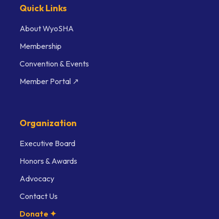
Quick Links
About WyoSHA
Membership
Convention & Events
Member Portal ↗
Organization
Executive Board
Honors & Awards
Advocacy
Contact Us
Donate ✦