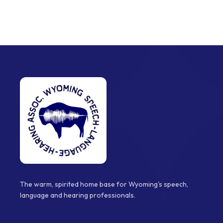
The warm, spirited home base for Wyoming's speech,
language and hearing professionals.